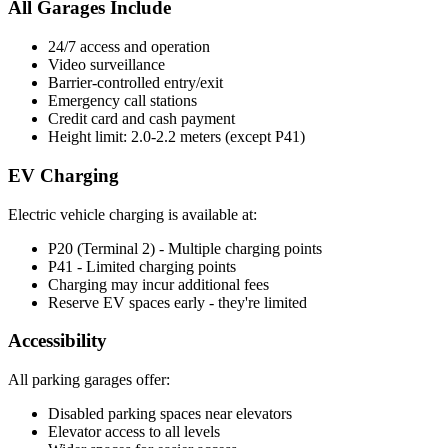
All Garages Include
24/7 access and operation
Video surveillance
Barrier-controlled entry/exit
Emergency call stations
Credit card and cash payment
Height limit: 2.0-2.2 meters (except P41)
EV Charging
Electric vehicle charging is available at:
P20 (Terminal 2) - Multiple charging points
P41 - Limited charging points
Charging may incur additional fees
Reserve EV spaces early - they're limited
Accessibility
All parking garages offer:
Disabled parking spaces near elevators
Elevator access to all levels