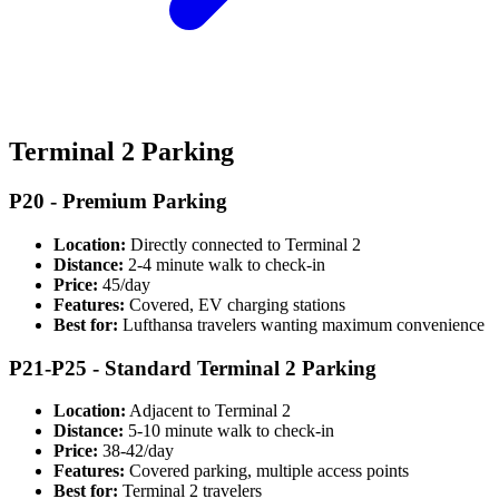
Terminal 2 Parking
P20 - Premium Parking
Location:
Directly connected to Terminal 2
Distance:
2-4 minute walk to check-in
Price:
45/day
Features:
Covered, EV charging stations
Best for:
Lufthansa travelers wanting maximum convenience
P21-P25 - Standard Terminal 2 Parking
Location:
Adjacent to Terminal 2
Distance:
5-10 minute walk to check-in
Price:
38-42/day
Features:
Covered parking, multiple access points
Best for:
Terminal 2 travelers