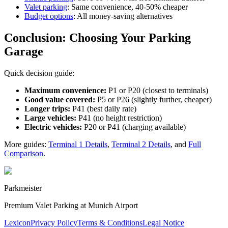
Valet parking
: Same convenience, 40-50% cheaper
Budget options
: All money-saving alternatives
Conclusion: Choosing Your Parking
Garage
Quick decision guide:
Maximum convenience:
P1 or P20 (closest to terminals)
Good value covered:
P5 or P26 (slightly further, cheaper)
Longer trips:
P41 (best daily rate)
Large vehicles:
P41 (no height restriction)
Electric vehicles:
P20 or P41 (charging available)
More guides:
Terminal 1 Details
,
Terminal 2 Details
, and
Full
Comparison
.
Parkmeister
Premium Valet Parking at Munich Airport
Lexicon
Privacy Policy
Terms & Conditions
Legal Notice