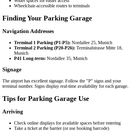
Wider spaces for easier access
Wheelchair-accessible routes to terminals
Finding Your Parking Garage
Navigation Addresses
Terminal 1 Parking (P1-P5):
Nordallee 25, Munich
Terminal 2 Parking (P20-P26):
Terminalstrasse Mitte 18,
Munich
P41 Long-term:
Nordallee 35, Munich
Signage
The airport has excellent signage. Follow the "P" signs and your
terminal number. Signs display real-time availability for each garage.
Tips for Parking Garage Use
Arriving
Check online displays for available spaces before entering
Take a ticket at the barrier (or use booking barcode)