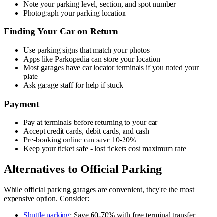
Note your parking level, section, and spot number
Photograph your parking location
Finding Your Car on Return
Use parking signs that match your photos
Apps like Parkopedia can store your location
Most garages have car locator terminals if you noted your
plate
Ask garage staff for help if stuck
Payment
Pay at terminals before returning to your car
Accept credit cards, debit cards, and cash
Pre-booking online can save 10-20%
Keep your ticket safe - lost tickets cost maximum rate
Alternatives to Official Parking
While official parking garages are convenient, they're the most
expensive option. Consider:
Shuttle parking
: Save 60-70% with free terminal transfer