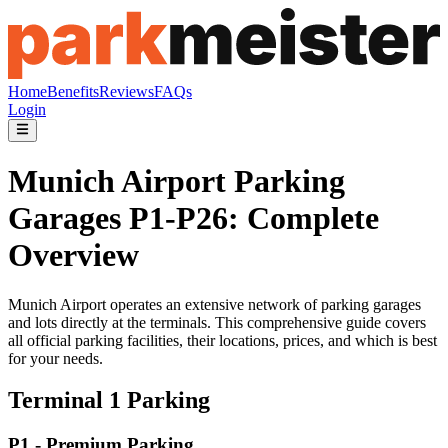
Home
Benefits
Reviews
FAQs
Login
Munich Airport Parking
Garages P1-P26: Complete
Overview
Munich Airport operates an extensive network of parking garages
and lots directly at the terminals. This comprehensive guide covers
all official parking facilities, their locations, prices, and which is best
for your needs.
Terminal 1 Parking
P1 - Premium Parking