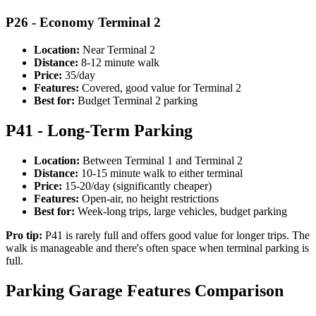
P26 - Economy Terminal 2
Location:
Near Terminal 2
Distance:
8-12 minute walk
Price:
35/day
Features:
Covered, good value for Terminal 2
Best for:
Budget Terminal 2 parking
P41 - Long-Term Parking
Location:
Between Terminal 1 and Terminal 2
Distance:
10-15 minute walk to either terminal
Price:
15-20/day (significantly cheaper)
Features:
Open-air, no height restrictions
Best for:
Week-long trips, large vehicles, budget parking
Pro tip:
P41 is rarely full and offers good value for longer trips. The
walk is manageable and there's often space when terminal parking is
full.
Parking Garage Features Comparison