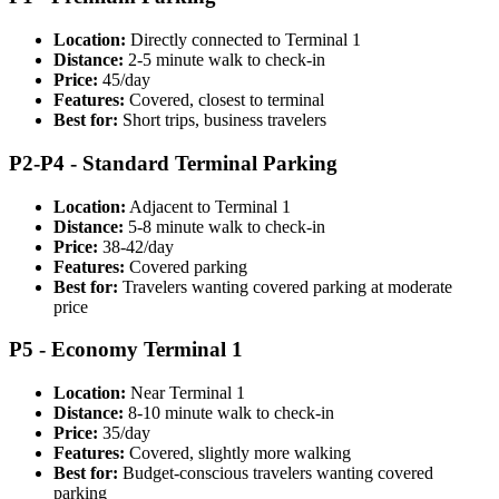
Location:
Directly connected to Terminal 1
Distance:
2-5 minute walk to check-in
Price:
45/day
Features:
Covered, closest to terminal
Best for:
Short trips, business travelers
P2-P4 - Standard Terminal Parking
Location:
Adjacent to Terminal 1
Distance:
5-8 minute walk to check-in
Price:
38-42/day
Features:
Covered parking
Best for:
Travelers wanting covered parking at moderate
price
P5 - Economy Terminal 1
Location:
Near Terminal 1
Distance:
8-10 minute walk to check-in
Price:
35/day
Features:
Covered, slightly more walking
Best for:
Budget-conscious travelers wanting covered
parking