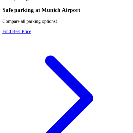
Safe parking at Munich Airport
Compare all parking options!
Find Best Price