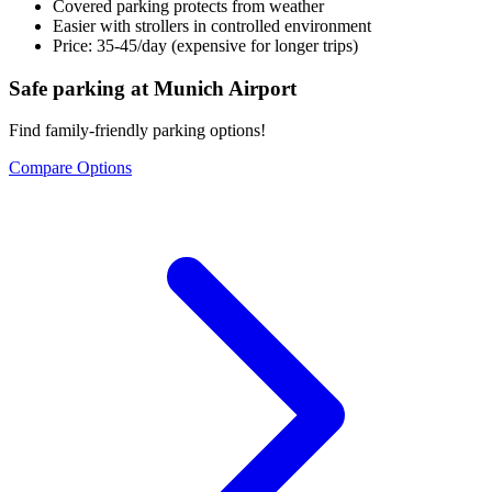
Covered parking protects from weather
Easier with strollers in controlled environment
Price: 35-45/day (expensive for longer trips)
Safe parking at Munich Airport
Find family-friendly parking options!
Compare Options