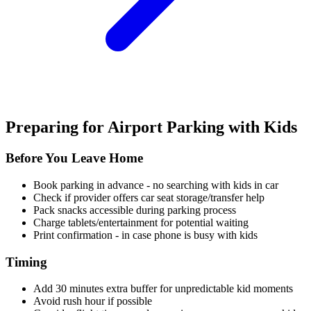
Preparing for Airport Parking with Kids
Before You Leave Home
Book parking in advance - no searching with kids in car
Check if provider offers car seat storage/transfer help
Pack snacks accessible during parking process
Charge tablets/entertainment for potential waiting
Print confirmation - in case phone is busy with kids
Timing
Add 30 minutes extra buffer for unpredictable kid moments
Avoid rush hour if possible