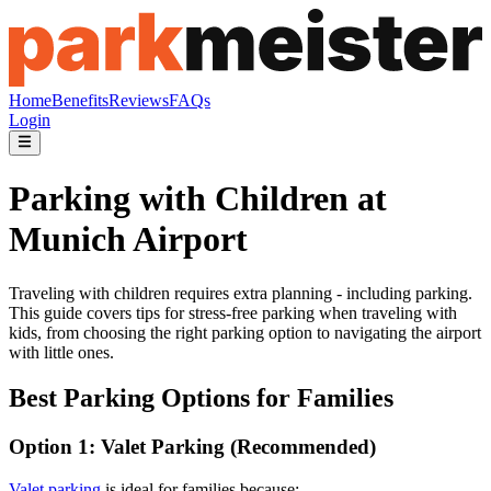
Home
Benefits
Reviews
FAQs
Login
Parking with Children at
Munich Airport
Traveling with children requires extra planning - including parking.
This guide covers tips for stress-free parking when traveling with
kids, from choosing the right parking option to navigating the airport
with little ones.
Best Parking Options for Families
Option 1: Valet Parking (Recommended)
Valet parking
is ideal for families because: