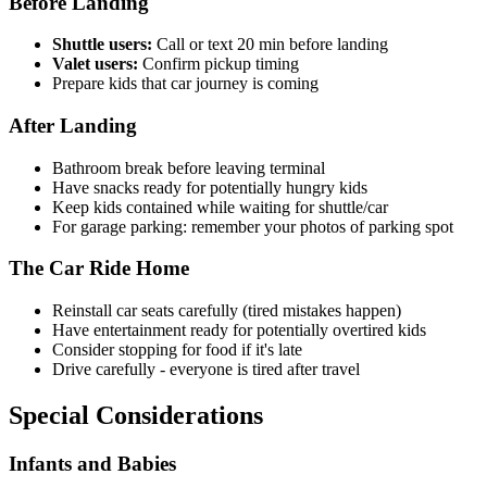
Before Landing
Shuttle users:
Call or text 20 min before landing
Valet users:
Confirm pickup timing
Prepare kids that car journey is coming
After Landing
Bathroom break before leaving terminal
Have snacks ready for potentially hungry kids
Keep kids contained while waiting for shuttle/car
For garage parking: remember your photos of parking spot
The Car Ride Home
Reinstall car seats carefully (tired mistakes happen)
Have entertainment ready for potentially overtired kids
Consider stopping for food if it's late
Drive carefully - everyone is tired after travel
Special Considerations
Infants and Babies