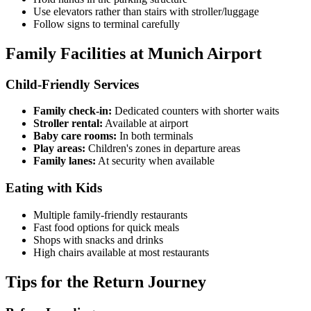
Use elevators rather than stairs with stroller/luggage
Follow signs to terminal carefully
Family Facilities at Munich Airport
Child-Friendly Services
Family check-in:
Dedicated counters with shorter waits
Stroller rental:
Available at airport
Baby care rooms:
In both terminals
Play areas:
Children's zones in departure areas
Family lanes:
At security when available
Eating with Kids
Multiple family-friendly restaurants
Fast food options for quick meals
Shops with snacks and drinks
High chairs available at most restaurants
Tips for the Return Journey