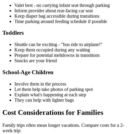
Valet best - no carrying infant seat through parking
Inform provider about rear-facing car seat
Keep diaper bag accessible during transitions
Time parking around feeding schedule if possible
Toddlers
Shuttle can be exciting - "bus ride to airplane!"
Keep them occupied during any waiting
Prepare for potential meltdowns in transitions
Snacks are your friend
School-Age Children
Involve them in the process
Let them help take photos of parking spot
Explain what's happening at each step
They can help with lighter bags
Cost Considerations for Families
Family trips often mean longer vacations. Compare costs for a 2-
week trip: