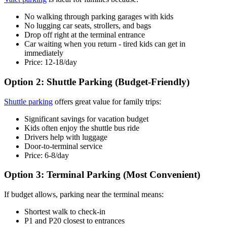
No walking through parking garages with kids
No lugging car seats, strollers, and bags
Drop off right at the terminal entrance
Car waiting when you return - tired kids can get in
immediately
Price: 12-18/day
Option 2: Shuttle Parking (Budget-Friendly)
Shuttle parking
offers great value for family trips:
Significant savings for vacation budget
Kids often enjoy the shuttle bus ride
Drivers help with luggage
Door-to-terminal service
Price: 6-8/day
Option 3: Terminal Parking (Most Convenient)
If budget allows, parking near the terminal means:
Shortest walk to check-in
P1 and P20 closest to entrances