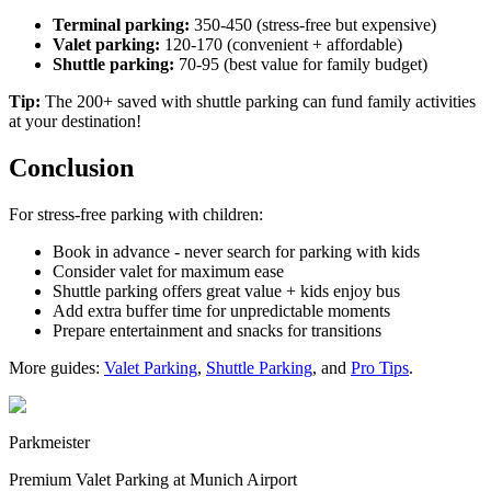
Terminal parking:
350-450 (stress-free but expensive)
Valet parking:
120-170 (convenient + affordable)
Shuttle parking:
70-95 (best value for family budget)
Tip:
The 200+ saved with shuttle parking can fund family activities
at your destination!
Conclusion
For stress-free parking with children:
Book in advance - never search for parking with kids
Consider valet for maximum ease
Shuttle parking offers great value + kids enjoy bus
Add extra buffer time for unpredictable moments
Prepare entertainment and snacks for transitions
More guides:
Valet Parking
,
Shuttle Parking
, and
Pro Tips
.
Parkmeister
Premium Valet Parking at Munich Airport