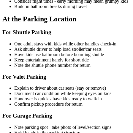
Consider flight times - early morning may mean grumpy kids
Build in bathroom breaks during travel
At the Parking Location
For Shuttle Parking
One adult stays with kids while other handles check-in
Ask shuttle driver to help load stroller/car seats
Have kids use bathroom before boarding shuttle
Keep entertainment handy for short ride
Note the shuttle phone number for return
For Valet Parking
Explain to driver about car seats (stay or remove)
Document car condition while keeping eyes on kids
Handover is quick - have kids ready to walk in
Confirm pickup procedure for return
For Garage Parking
Note parking spot - take photo of level/section signs
Hold hands in the parking structure