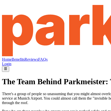
Home
Benefits
Reviews
FAQs
Login
The Team Behind Parkmeister: T
There's a group of people so unassuming that you might almost overlook
service at Munich Airport. You could almost call them the "invisible he
through the roof.