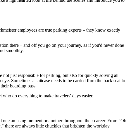
 a lighthearted look at life behind the scenes and introduce you to
Parkmeister employees are true parking experts – they know exactly
ation there – and off you go on your journey, as if you'd never done
and smoothly.
 not just responsible for parking, but also for quickly solving all
n eye. Sometimes a suitcase needs to be carried from the back seat to
 their boarding pass.
 who do everything to make travelers' days easier.
ced one amusing moment or another throughout their career. From "Oh
e," there are always little chuckles that brighten the workday.