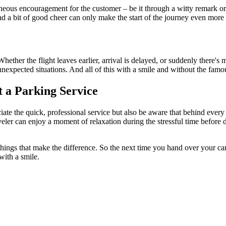
taneous encouragement for the customer – be it through a witty remark o
and a bit of good cheer can only make the start of the journey even more 
 Whether the flight leaves earlier, arrival is delayed, or suddenly there
unexpected situations. And all of this with a smile and without the famo
 a Parking Service
iate the quick, professional service but also be aware that behind ever
eler can enjoy a moment of relaxation during the stressful time before d
 things that make the difference. So the next time you hand over your ca
with a smile.