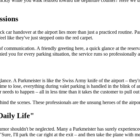
ickly while you walk relaxed toward the departure counter? Here we take
ssions
ck car handover at the airport lies more than just a practiced routine. 
l like they've just stepped onto the red carpet.
of communication. A friendly greeting here, a quick glance at the reserv
d you for every parking situation, the service runs so professionally 
ance. A Parkmeister is like the Swiss Army knife of the airport – they're
ime to lose, everything during valet parking is handled in the blink of a
r needs to happen – all in less time than it takes the customer to pull out
nd the scenes. These professionals are the unsung heroes of the airport
Daily Life"
 humor shouldn't be neglected. Many a Parkmeister has surely experien
"Sure, I'll park the car right at the exit – and then take the plane with m