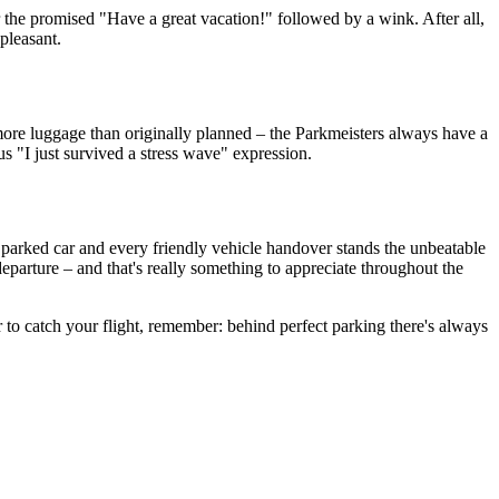
r the promised "Have a great vacation!" followed by a wink. After all,
pleasant.
's more luggage than originally planned – the Parkmeisters always have a
us "I just survived a stress wave" expression.
y parked car and every friendly vehicle handover stands the unbeatable
eparture – and that's really something to appreciate throughout the
r to catch your flight, remember: behind perfect parking there's always