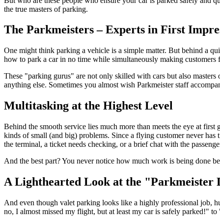
But who are these people who ensure your car is parked safely and qu
the true masters of parking.
The Parkmeisters – Experts in First Impre
One might think parking a vehicle is a simple matter. But behind a qui
how to park a car in no time while simultaneously making customers fee
These "parking gurus" are not only skilled with cars but also masters 
anything else. Sometimes you almost wish Parkmeister staff accompanie
Multitasking at the Highest Level
Behind the smooth service lies much more than meets the eye at first gl
kinds of small (and big) problems. Since a flying customer never has t
the terminal, a ticket needs checking, or a brief chat with the passenge
And the best part? You never notice how much work is being done behi
A Lighthearted Look at the "Parkmeister 
And even though valet parking looks like a highly professional job,
no, I almost missed my flight, but at least my car is safely parked!" to 