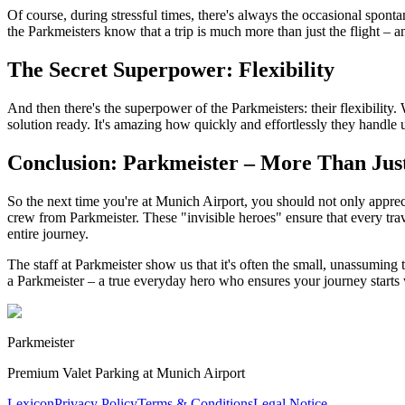
Of course, during stressful times, there's always the occasional spon
the Parkmeisters know that a trip is much more than just the flight – 
The Secret Superpower: Flexibility
And then there's the superpower of the Parkmeisters: their flexibility.
solution ready. It's amazing how quickly and effortlessly they handle 
Conclusion: Parkmeister – More Than Just
So the next time you're at Munich Airport, you should not only apprec
crew from Parkmeister. These "invisible heroes" ensure that every trav
entire journey.
The staff at Parkmeister show us that it's often the small, unassuming
a Parkmeister – a true everyday hero who ensures your journey starts 
Parkmeister
Premium Valet Parking at Munich Airport
Lexicon
Privacy Policy
Terms & Conditions
Legal Notice