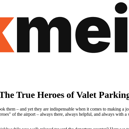
he True Heroes of Valet Parkin
 them – and yet they are indispensable when it comes to making a journe
roes" of the airport – always there, always helpful, and always with a s