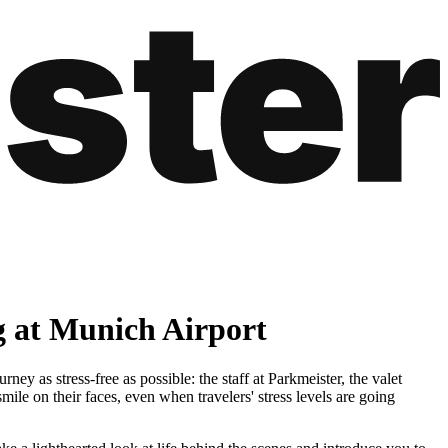
g at Munich Airport
y as stress-free as possible: the staff at Parkmeister, the valet
mile on their faces, even when travelers' stress levels are going